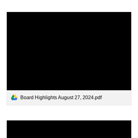
Board Highlights August 27, 2024.pdf