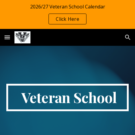
2026/27 Veteran School Calendar
Skip to main content
Skip to navigation
Click Here
Veteran School