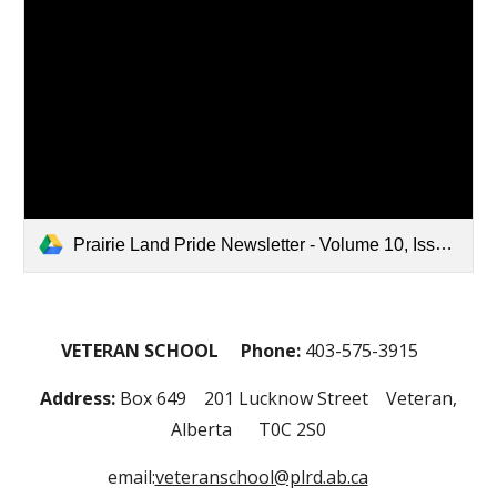
Prairie Land Pride Newsletter - Volume 10, Issue 1, October 2024 (Revised).pdf
VETERAN SCHOOL Phone:
403-575-3915
Address:
Box 649 201 Lucknow Street Veteran,
Alberta T0C 2S0
email:
veteranschool@plrd.ab.ca